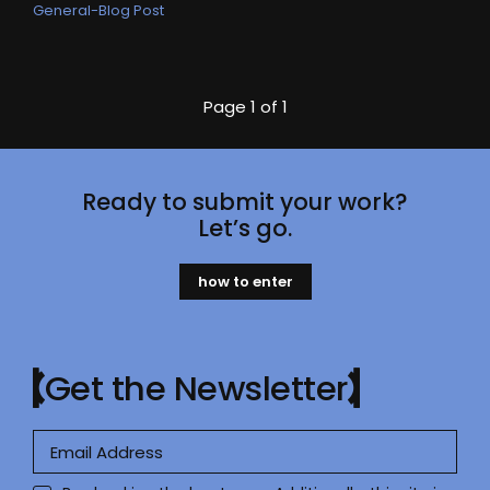
General-Blog Post
Page
1 of 1
Ready to submit your work?
Let’s go.
how to enter
Get the Newsletter