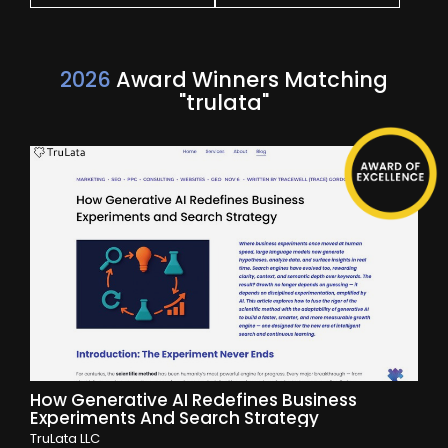
2026
Award Winners Matching
"trulata"
How Generative AI Redefines Business
Experiments And Search Strategy
TruLata LLC