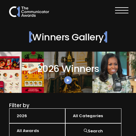
Winners Gallery
2026 Winners
Filter by
Search