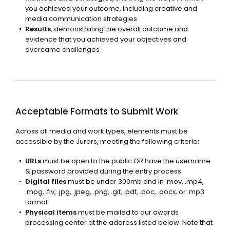
you achieved your outcome, including creative and
media communication strategies
Results
, demonstrating the overall outcome and
evidence that you achieved your objectives and
overcame challenges
Acceptable Formats to Submit Work
Across all media and work types, elements must be
accessible by the Jurors, meeting the following criteria:
URLs
must be open to the public OR have the username
& password provided during the entry process
Digital files
must be under 300mb and in .mov, .mp4,
.mpg, .flv, .jpg, .jpeg, .png, .gif, .pdf, .doc, .docx, or .mp3
format
Physical items
must be mailed to our awards
processing center at the address listed below. Note that