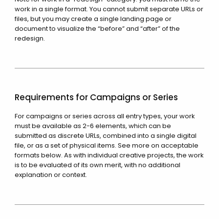
work in a single format. You cannot submit separate URLs or
files, but you may create a single landing page or
document to visualize the “before” and “after” of the
redesign.
Requirements for Campaigns or Series
For campaigns or series across all entry types, your work
must be available as 2-6 elements, which can be
submitted as discrete URLs, combined into a single digital
file, or as a set of physical items. See more on acceptable
formats below. As with individual creative projects, the work
is to be evaluated of its own merit, with no additional
explanation or context.