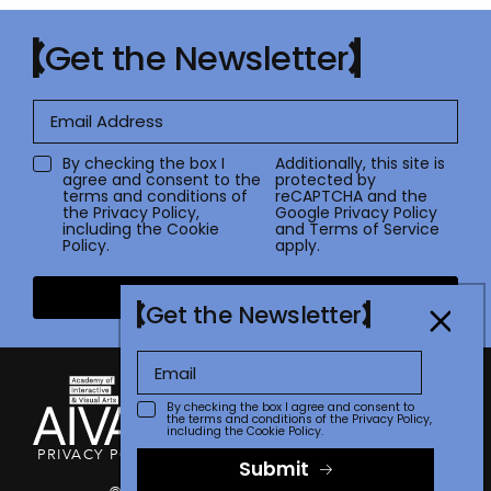
Get the Newsletter
By checking the box I
Additionally, this site is
agree and consent to the
protected by
terms and conditions of
reCAPTCHA and the
the
Privacy Policy
,
Google
Privacy Policy
including the Cookie
and
Terms of Service
Policy.
apply.
Submit
Get the Newsletter
By checking the box I agree and consent to
the terms and conditions of the
Privacy Policy
,
including the Cookie Policy.
PRIVACY POLICY
TERMS OF USE
CONTACT
FAQ
STORE
Submit