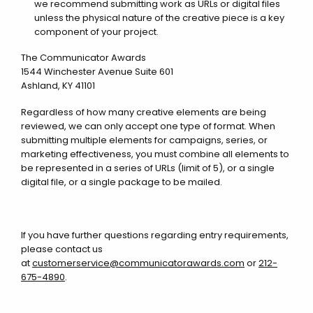
we recommend submitting work as URLs or digital files
unless the physical nature of the creative piece is a key
component of your project.
The Communicator Awards
1544 Winchester Avenue Suite 601
Ashland, KY 41101
Regardless of how many creative elements are being
reviewed, we can only accept one type of format. When
submitting multiple elements for campaigns, series, or
marketing effectiveness, you must combine all elements to
be represented in a series of URLs (limit of 5), or a single
digital file, or a single package to be mailed.
If you have further questions regarding entry requirements,
please contact us
at
customerservice@communicatorawards.com
or
212-
675-4890
.