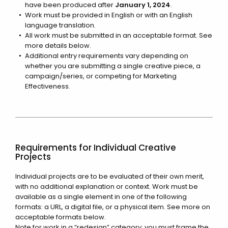
have been produced after
January 1, 2024
.
Work must be provided in English or with an English
language translation.
All work must be submitted in an acceptable format. See
more details below.
Additional entry requirements vary depending on
whether you are submitting a single creative piece, a
campaign/series, or competing for Marketing
Effectiveness.
Requirements for Individual Creative
Projects
Individual projects are to be evaluated of their own merit,
with no additional explanation or context. Work must be
available as a single element in one of the following
formats: a URL, a digital file, or a physical item. See more on
acceptable formats below.
Note for work in a “redesign” category: you must frame the