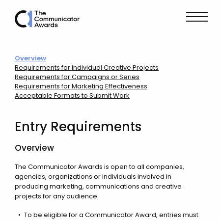
Overview
Requirements for Individual Creative Projects
Requirements for Campaigns or Series
Requirements for Marketing Effectiveness
Acceptable Formats to Submit Work
Entry Requirements
Overview
The Communicator Awards is open to all companies,
agencies, organizations or individuals involved in
producing marketing, communications and creative
projects for any audience.
To be eligible for a Communicator Award, entries must