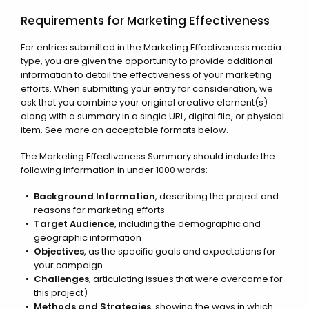
Requirements for Marketing Effectiveness
For entries submitted in the Marketing Effectiveness media
type, you are given the opportunity to provide additional
information to detail the effectiveness of your marketing
efforts. When submitting your entry for consideration, we
ask that you combine your original creative element(s)
along with a summary in a single URL, digital file, or physical
item. See more on acceptable formats below.
The Marketing Effectiveness Summary should include the
following information in under 1000 words:
Background Information
, describing the project and
reasons for marketing efforts
Target Audience
, including the demographic and
geographic information
Objectives
, as the specific goals and expectations for
your campaign
Challenges
, articulating issues that were overcome for
this project)
Methods and Strategies
, showing the ways in which