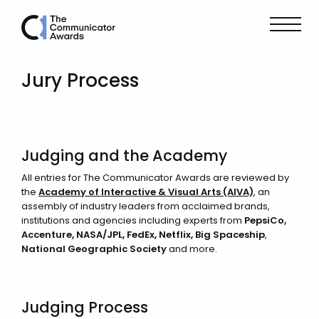
Jury Process
Judging and the Academy
All entries for The Communicator Awards are reviewed by
the
Academy of Interactive & Visual Arts (AIVA)
, an
assembly of industry leaders from acclaimed brands,
institutions and agencies including experts from
PepsiCo,
Accenture, NASA/JPL,
FedEx
, Netflix, Big Spaceship
,
National Geographic Society
and more.
Judging Process