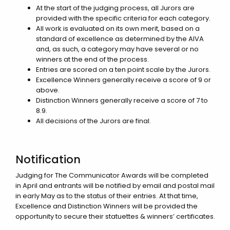
At the start of the judging process, all Jurors are
provided with the specific criteria for each category.
All work is evaluated on its own merit, based on a
standard of excellence as determined by the AIVA
and, as such, a category may have several or no
winners at the end of the process.
Entries are scored on a ten point scale by the Jurors.
Excellence Winners generally receive a score of 9 or
above.
Distinction Winners generally receive a score of 7 to
8.9.
All decisions of the Jurors are final.
Notification
Judging for The Communicator Awards will be completed
in April and entrants will be notified by email and postal mail
in early May as to the status of their entries. At that time,
Excellence and Distinction Winners will be provided the
opportunity to secure their statuettes & winners’ certificates.