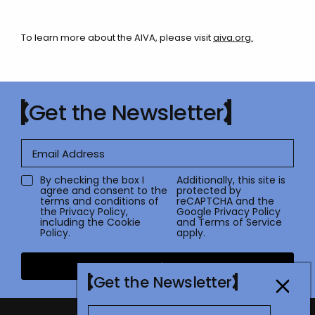
To learn more about the AIVA, please visit
aiva.org
.
Get the Newsletter
By checking the box I
Additionally, this site is
agree and consent to the
protected by
terms and conditions of
reCAPTCHA and the
the
Privacy Policy
,
Google
Privacy Policy
including the Cookie
and
Terms of Service
Policy.
apply.
Submit
Get the Newsletter