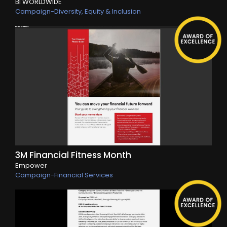
BI WORLDWIDE
Campaign-Diversity, Equity & Inclusion
3M Financial Fitness Month
Empower
Campaign-Financial Services