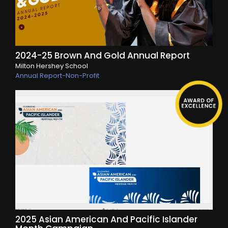
2024-25 Brown And Gold Annual Report
Milton Hershey School
Annual Report-Non-Profit
2025 Asian American And Pacific Islander