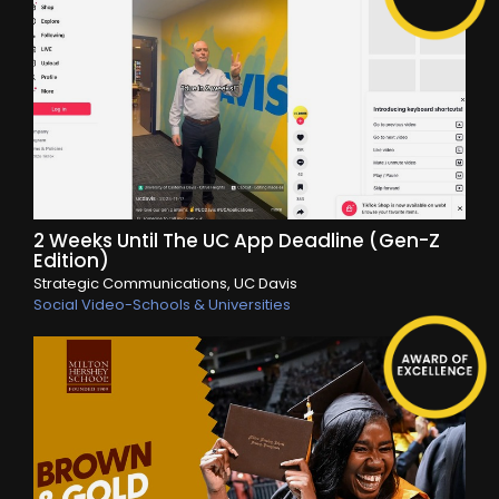
2 Weeks Until The UC App Deadline (Gen-Z
Edition)
Strategic Communications, UC Davis
Social Video-Schools & Universities