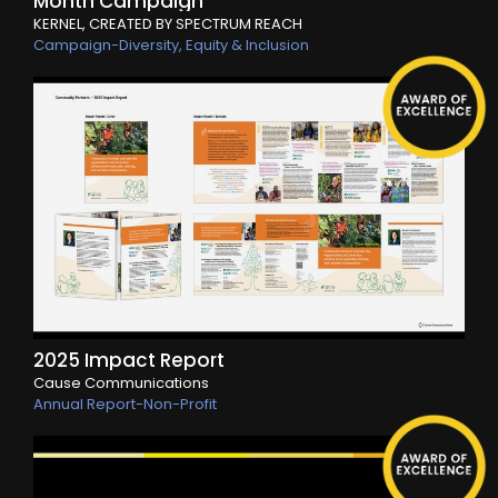
Month Campaign
KERNEL, CREATED BY SPECTRUM REACH
Campaign-Diversity, Equity & Inclusion
2025 Impact Report
Cause Communications
Annual Report-Non-Profit