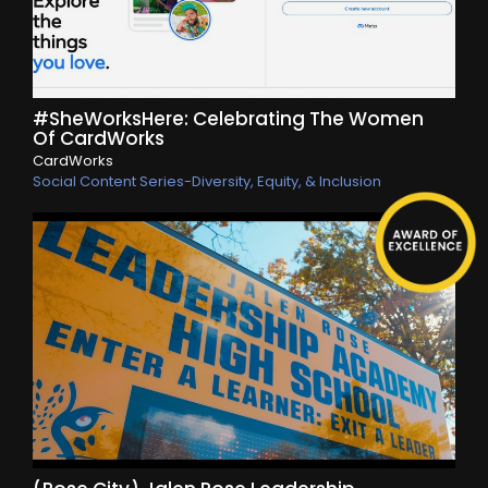
#SheWorksHere: Celebrating The Women
Of CardWorks
CardWorks
Social Content Series-Diversity, Equity, & Inclusion