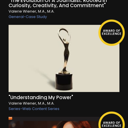
"The Evolution Of A Journalist: Rooted In
Curiosity, Creativity, And Commitment"
Valerie Wiener, M.A., M.A.
General-Case Study
"Understanding My Power"
Valerie Wiener, M.A., M.A.
Series-Web Content Series