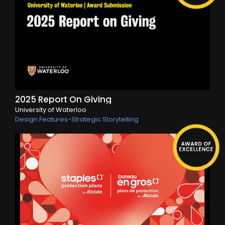
2025 Report On Giving
University of Waterloo
Design Features-Strategic Storytelling