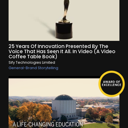
25 Years Of Innovation Presented By The
Voice That Has Seen It All. In Video (A Video
Coffee Table Book)
Sify Technologies Limited
General-Brand Storytelling