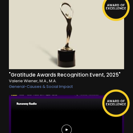
"Gratitude Awards Recognition Event, 2025"
Valerie Wiener, M.A., M.A.
General-Causes & Social Impact