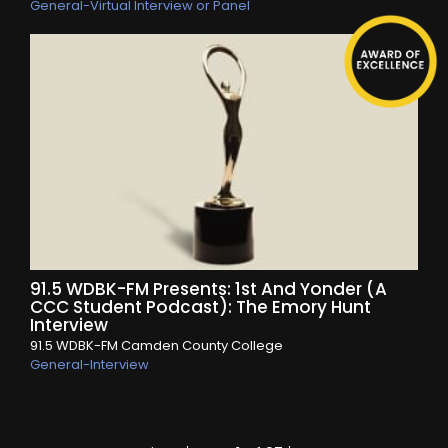
General-Virtual Interview or Panel
91.5 WDBK-FM Presents: 1st And Yonder (A
CCC Student Podcast): The Emory Hunt
Interview
91.5 WDBK-FM Camden County College
General-Interview