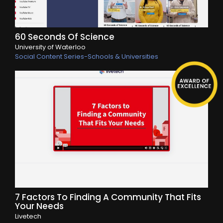
60 Seconds Of Science
University of Waterloo
Social Content Series-Schools & Universities
7 Factors To Finding A Community That Fits
Your Needs
Livetech