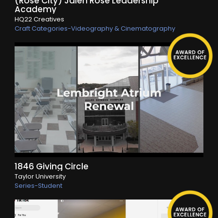
(Rose City) Jalen Rose Leadership
Academy
HQ22 Creatives
Craft Categories-Videography & Cinematography
1846 Giving Circle
Taylor University
Series-Student