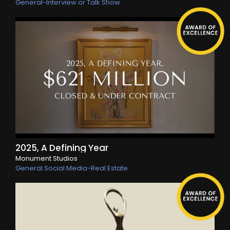
General-Interview or Talk Show
2025, A Defining Year
Monument Studios
General Social Media-Real Estate