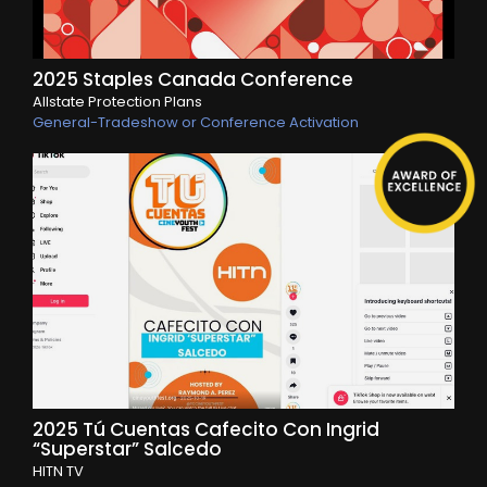
2025 Staples Canada Conference
Allstate Protection Plans
General-Tradeshow or Conference Activation
2025 Tú Cuentas Cafecito Con Ingrid
“Superstar” Salcedo
HITN TV