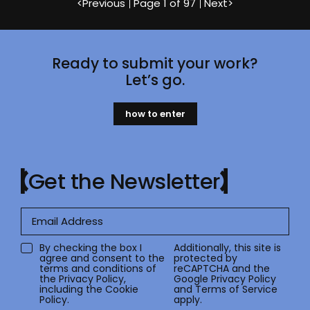
<
Previous
Page
1 of 97
Next
>
Ready to submit your work?
Let’s go.
how to enter
Get the Newsletter
By checking the box I
Additionally, this site is
agree and consent to the
protected by
terms and conditions of
reCAPTCHA and the
the
Privacy Policy
,
Google
Privacy Policy
including the Cookie
and
Terms of Service
Policy.
apply.