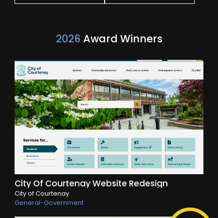
2026
Award Winners
City Of Courtenay Website Redesign
City of Courtenay
General-Government