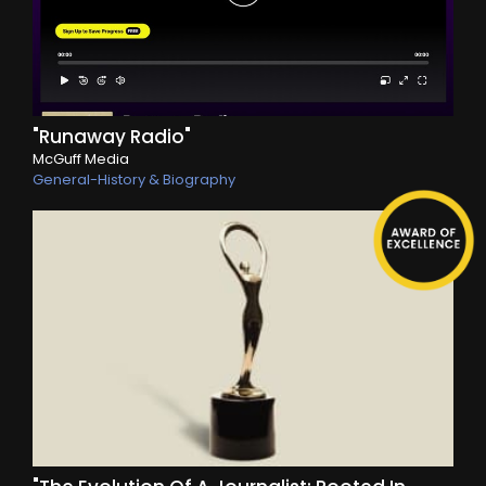
"Runaway Radio"
McGuff Media
General-History & Biography