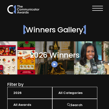
Winners Gallery
2026 Winners
Filter by
Search