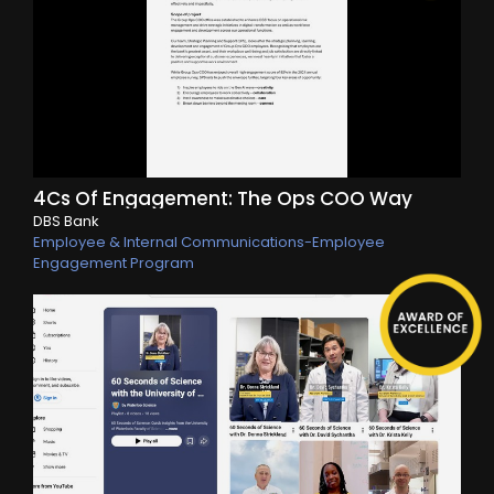
4Cs Of Engagement: The Ops COO Way
DBS Bank
Employee & Internal Communications-Employee
Engagement Program