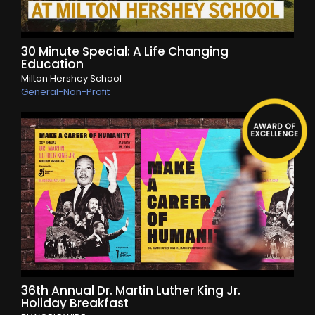
30 Minute Special: A Life Changing
Education
Milton Hershey School
General-Non-Profit
36th Annual Dr. Martin Luther King Jr.
Holiday Breakfast