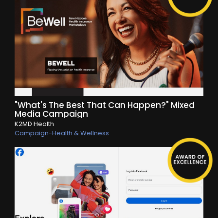
"What's The Best That Can Happen?" Mixed
Media Campaign
K2MD Health
Campaign-Health & Wellness