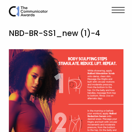
NBD-BR-SS1_new (1)-4