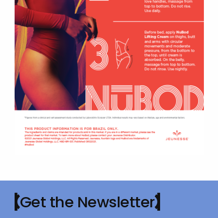
Get the Newsletter