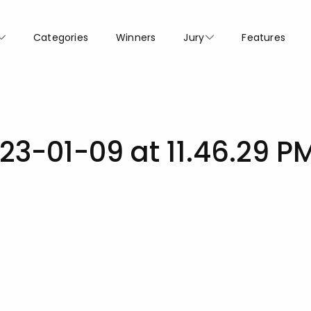
Categories
Winners
Jury
Features
23-01-09 at 11.46.29 P