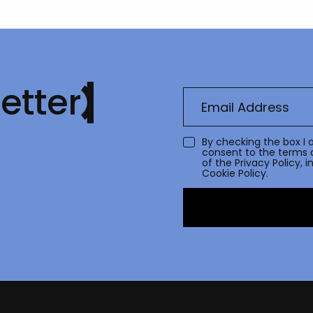
etter
By checking the box I 
consent to the terms 
of the
Privacy Policy
, 
Cookie Policy.