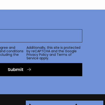
agree and
Additionally, this site is protected
and conditions
by reCAPTCHA and the Google
including the
Privacy Policy
and
Terms of
Service
apply.
Submit