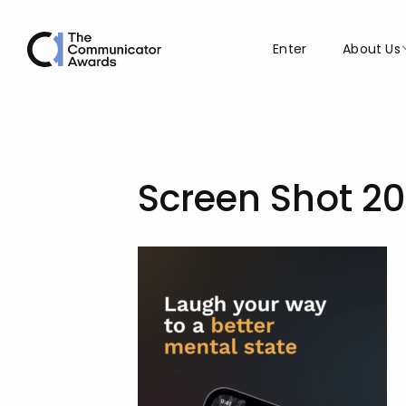
Enter
About Us
Screen Shot 20