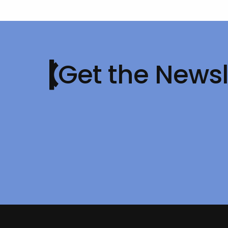
Get the Newsl