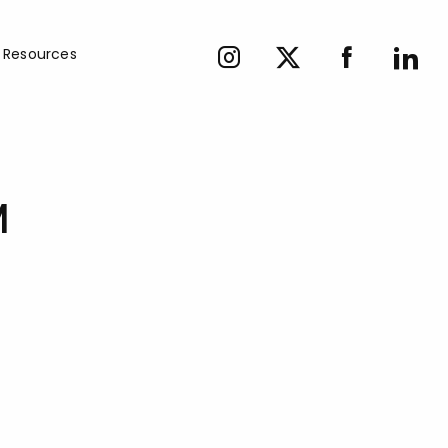
Resources
M