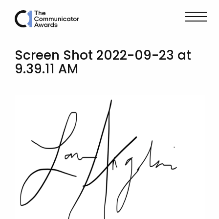
Screen Shot 2022-09-23 at
9.39.11 AM