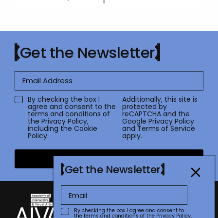
Get the Newsletter
By checking the box I
Additionally, this site is
agree and consent to the
protected by
terms and conditions of
reCAPTCHA and the
the
Privacy Policy
,
Google
Privacy Policy
including the Cookie
and
Terms of Service
Policy.
apply.
Submit
Get the Newsletter
By checking the box I agree and consent to
the terms and conditions of the
Privacy Policy
,