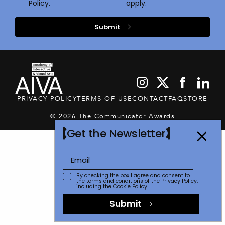
Policy.
apply.
Submit
PRIVACY POLICY
TERMS OF USE
CONTACT
FAQ
STORE
© 2026 The Communicator Awards
Get the Newsletter
By checking the box I agree and consent to
the terms and conditions of the
Privacy Policy
,
including the Cookie Policy.
Submit