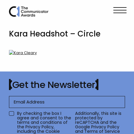
Kara Headshot – Circle
Get the Newsletter
By checking the box I
Additionally, this site is
agree and consent to the
protected by
terms and conditions of
reCAPTCHA and the
the
Privacy Policy
,
Google
Privacy Policy
including the Cookie
and
Terms of Service