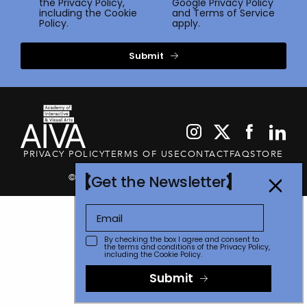
the
Privacy Policy
,
Google
Privacy Policy
including the Cookie
and
Terms of Service
Policy.
apply.
Submit
PRIVACY POLICY
TERMS OF USE
CONTACT
FAQ
STORE
© 2026 The Communicator Awards
Get the Newsletter
By checking the box I agree and consent to
the terms and conditions of the
Privacy Policy
,
including the Cookie Policy.
Submit