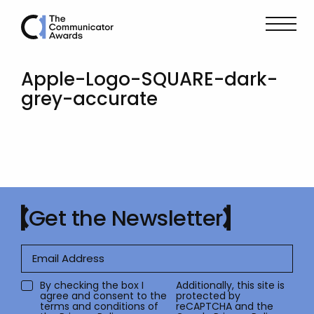
Apple-Logo-SQUARE-dark-
grey-accurate
Get the Newsletter
By checking the box I
Additionally, this site is
agree and consent to the
protected by
terms and conditions of
reCAPTCHA and the