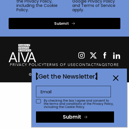
the
Privacy Policy
,
Google
Privacy Policy
including the Cookie
and
Terms of Service
Policy.
apply.
Submit
PRIVACY POLICY
TERMS OF USE
CONTACT
FAQ
STORE
© 2026 The Communicator Awards
Get the Newsletter
By checking the box I agree and consent to
the terms and conditions of the
Privacy Policy
,
including the Cookie Policy.
Submit