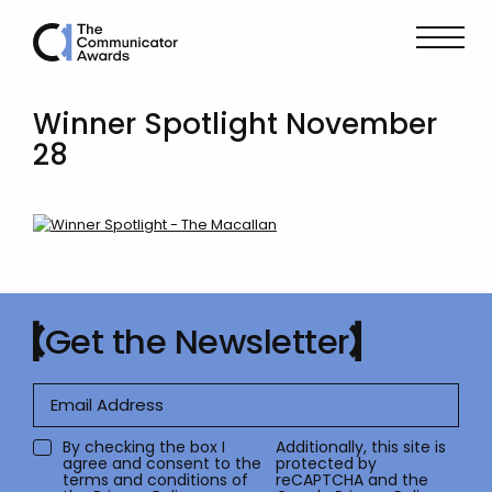
Winner Spotlight November
28
Get the Newsletter
By checking the box I
Additionally, this site is
agree and consent to the
protected by
terms and conditions of
reCAPTCHA and the