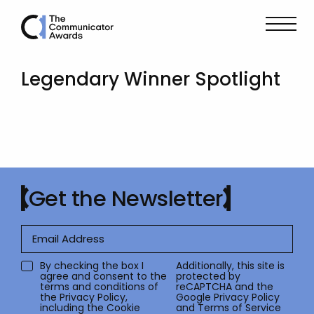
Legendary Winner Spotlight
Get the Newsletter
By checking the box I
Additionally, this site is
agree and consent to the
protected by
terms and conditions of
reCAPTCHA and the
the
Privacy Policy
,
Google
Privacy Policy
including the Cookie
and
Terms of Service