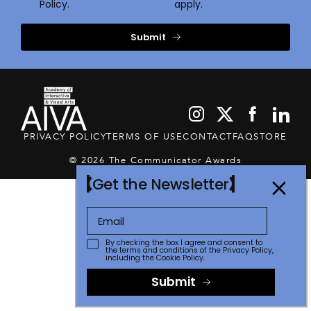
Policy.
apply.
Submit
PRIVACY POLICY
TERMS OF USE
CONTACT
FAQ
STORE
© 2026 The Communicator Awards
Get the Newsletter
By checking the box I agree and consent to
the terms and conditions of the
Privacy Policy
,
including the Cookie Policy.
Submit