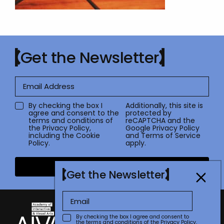
Get the Newsletter
By checking the box I
Additionally, this site is
agree and consent to the
protected by
terms and conditions of
reCAPTCHA and the
the
Privacy Policy
,
Google
Privacy Policy
including the Cookie
and
Terms of Service
Policy.
apply.
Submit
Get the Newsletter
By checking the box I agree and consent to
the terms and conditions of the
Privacy Policy
,