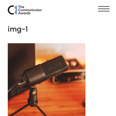
img-1