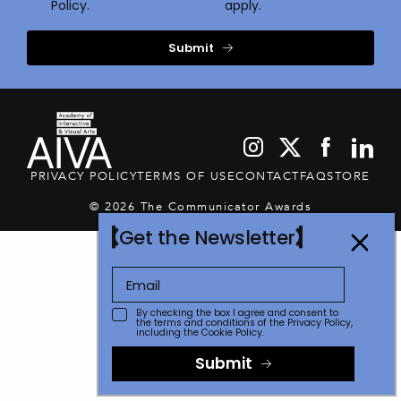
Policy.
apply.
Submit
PRIVACY POLICY
TERMS OF USE
CONTACT
FAQ
STORE
© 2026 The Communicator Awards
Get the Newsletter
By checking the box I agree and consent to
the terms and conditions of the
Privacy Policy
,
including the Cookie Policy.
Submit