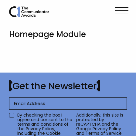
Homepage Module
Get the Newsletter
By checking the box I
Additionally, this site is
agree and consent to the
protected by
terms and conditions of
reCAPTCHA and the
the
Privacy Policy
,
Google
Privacy Policy
including the Cookie
and
Terms of Service