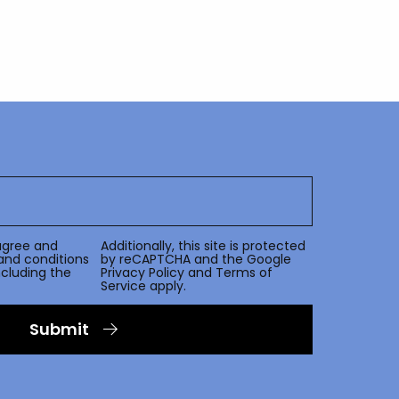
agree and
Additionally, this site is protected
and conditions
by reCAPTCHA and the Google
including the
Privacy Policy
and
Terms of
Service
apply.
Submit