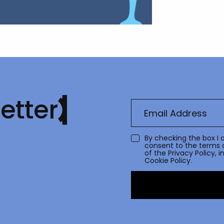
etter
By checking the box I 
consent to the terms 
of the
Privacy Policy
, 
Cookie Policy.