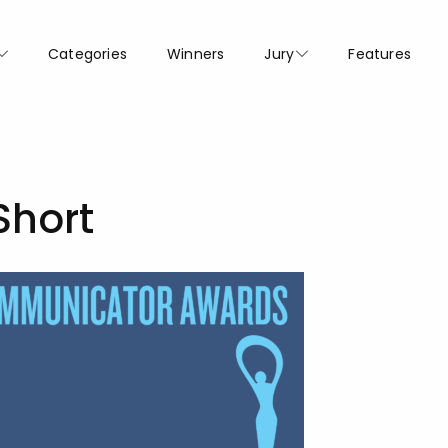
Categories
Winners
Jury
Features
Short