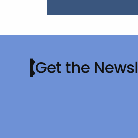
Get the Newsl