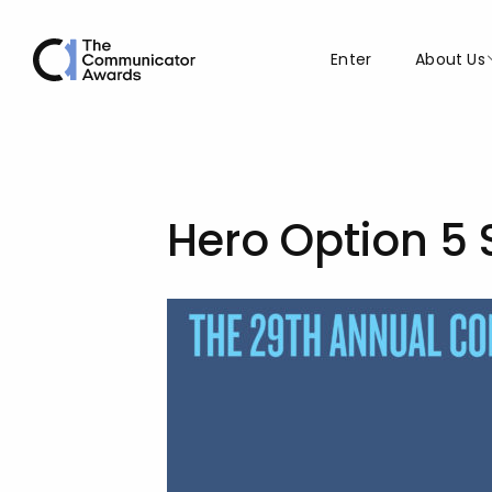
Enter
About Us
Hero Option 5 