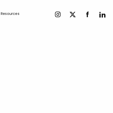
Resources