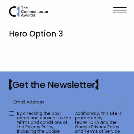
Hero Option 3
Get the Newsletter
By checking the box I
Additionally, this site is
agree and consent to the
protected by
terms and conditions of
reCAPTCHA and the
the
Privacy Policy
,
Google
Privacy Policy
including the Cookie
and
Terms of Service