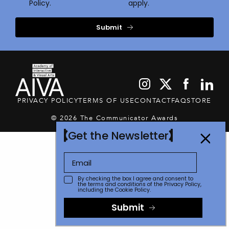
Policy.
apply.
Submit
PRIVACY POLICY
TERMS OF USE
CONTACT
FAQ
STORE
© 2026 The Communicator Awards
Get the Newsletter
By checking the box I agree and consent to
the terms and conditions of the
Privacy Policy
,
including the Cookie Policy.
Submit