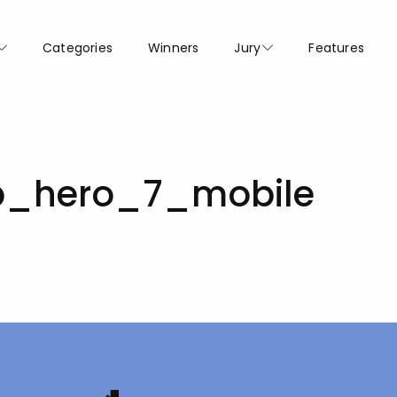
Categories
Winners
Jury
Features
_hero_7_mobile