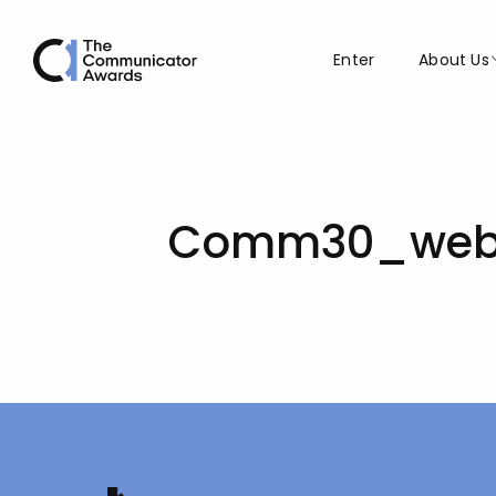
Enter
About Us
Comm30_web