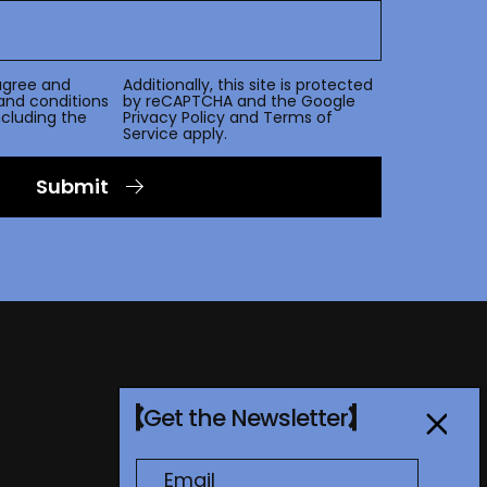
agree and
Additionally, this site is protected
and conditions
by reCAPTCHA and the Google
including the
Privacy Policy
and
Terms of
Service
apply.
Submit
Get the Newsletter