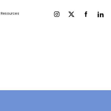
Resources