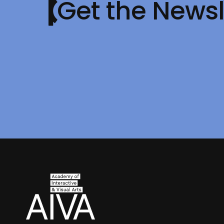
Get the Newsl