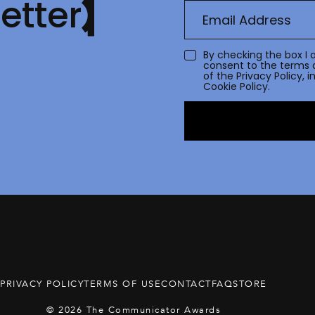
etter
By checking the box I 
consent to the terms 
of the
Privacy Policy
, 
Cookie Policy.
PRIVACY POLICY
TERMS OF USE
CONTACT
FAQ
STORE
© 2026 The Communicator Awards