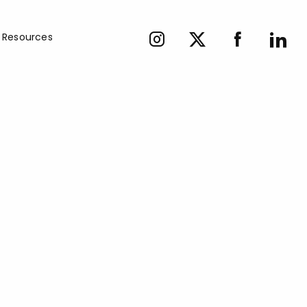
Resources