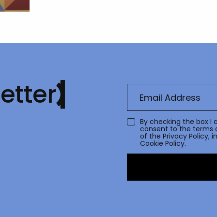
etter
By checking the box I 
consent to the terms 
of the
Privacy Policy
, 
Cookie Policy.