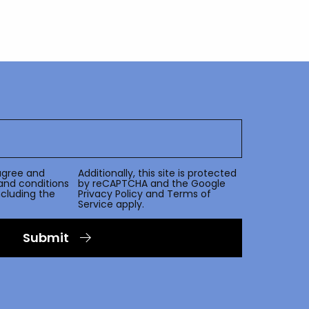
agree and
Additionally, this site is protected
and conditions
by reCAPTCHA and the Google
including the
Privacy Policy
and
Terms of
Service
apply.
Submit