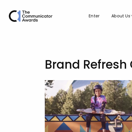
Enter
About Us
Brand Refresh