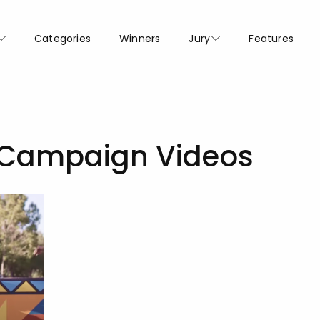
Categories
Winners
Jury
Features
 Campaign Videos