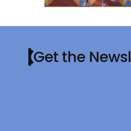
Get the Newsl