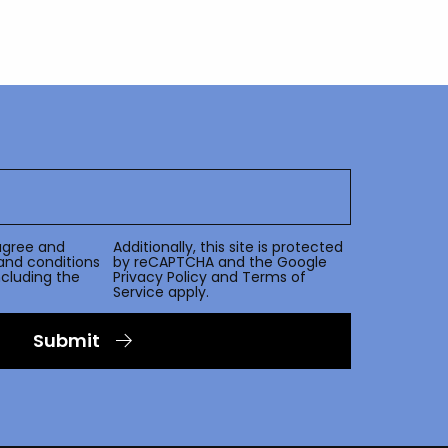
agree and
Additionally, this site is protected
and conditions
by reCAPTCHA and the Google
including the
Privacy Policy
and
Terms of
Service
apply.
Submit