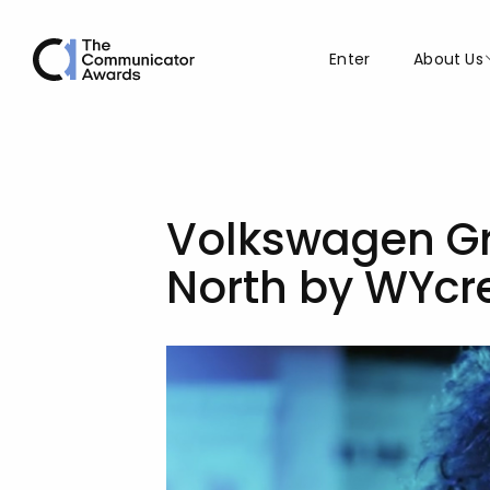
Enter
About Us
Volkswagen Gr
North by WYcr