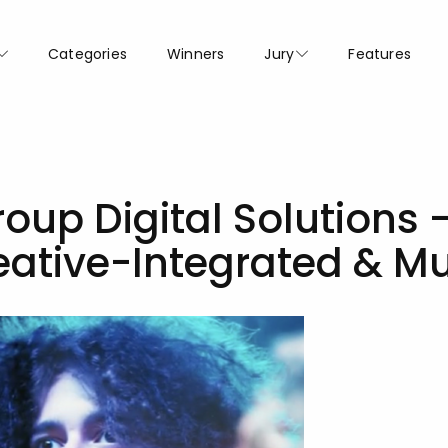
Categories
Winners
Jury
Features
oup Digital Solutions 
eative-Integrated & M