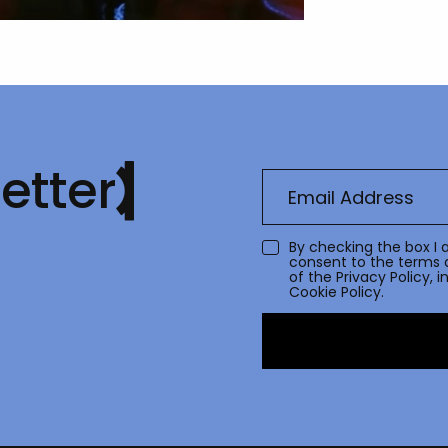
etter
By checking the box I 
consent to the terms 
of the
Privacy Policy
, 
Cookie Policy.