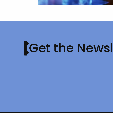
Get the Newsl