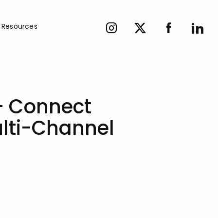
Resources
– Connect
ulti-Channel