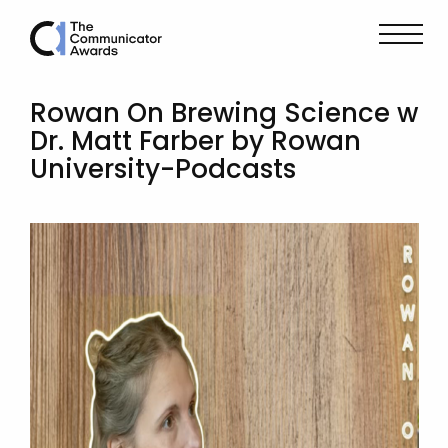
Rowan On Brewing Science w
Dr. Matt Farber by Rowan
University-Podcasts