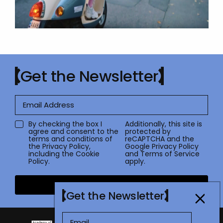
Get the Newsletter
By checking the box I
Additionally, this site is
agree and consent to the
protected by
terms and conditions of
reCAPTCHA and the
the
Privacy Policy
,
Google
Privacy Policy
including the Cookie
and
Terms of Service
Policy.
apply.
Submit
Get the Newsletter