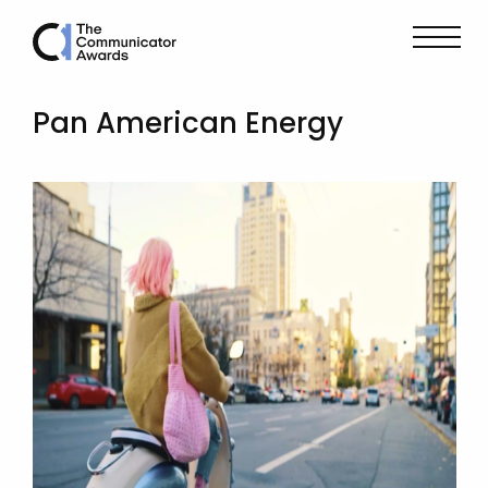
Pan American Energy