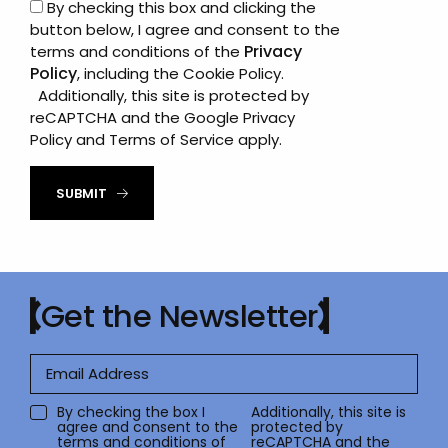
By checking this box and clicking the
button below, I agree and consent to the
Privacy
terms and conditions of the
Policy
, including the Cookie Policy.
Additionally, this site is protected by
reCAPTCHA and the Google
Privacy
Policy
and
Terms of Service
apply.
SUBMIT
Get the Newsletter
By checking the box I
Additionally, this site is
agree and consent to the
protected by
terms and conditions of
reCAPTCHA and the