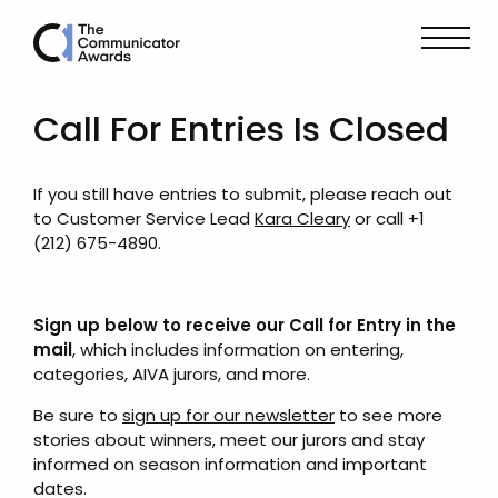
Call For Entries Is Closed
If you still have entries to submit, please reach out
to Customer Service Lead
Kara Cleary
or call +1
(212) 675-4890.
Sign up below to receive our Call for Entry in the
mail
, which includes information on entering,
categories, AIVA jurors, and more.
Be sure to
sign up for our newsletter
to see more
stories about winners, meet our jurors and stay
informed on season information and important
dates.