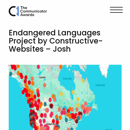
Endangered Languages
Project by Constructive-
Websites – Josh