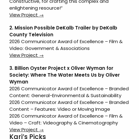
Constructive, for crafting this complex and
enlightening resource!”
View Project →
2. Mission Possible DeKalb Trailer by DeKalb
County Television
2026 Communicator Award of Excellence – Film &
Video: Government & Associations
View Project →
3. Billion Oyster Project x Oliver Wyman for
Society: Where The Water Meets Us by Oliver
Wyman
2026 Communicator Award of Excellence – Branded
Content: General-Environmental & Sustainability
2026 Communicator Award of Excellence – Branded
Content – Features: Video or Moving Image
2026 Communicator Award of Excellence – Film &
Video – Craft: Videography & Cinematography
View Project →
Kari’s Picks