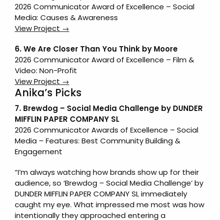
2026 Communicator Award of Excellence – Social
Media: Causes & Awareness
View Project →
6.
We Are Closer Than You Think
by
Moore
2026 Communicator Award of Excellence – Film &
Video: Non-Profit
View Project →
Anika’s Picks
7. Brewdog – Social Media Challenge by DUNDER
MIFFLIN PAPER COMPANY SL
2026 Communicator Awards of Excellence – Social
Media – Features: Best Community Building &
Engagement
“I’m always watching how brands show up for their
audience, so ‘Brewdog – Social Media Challenge’ by
DUNDER MIFFLIN PAPER COMPANY SL immediately
caught my eye. What impressed me most was how
intentionally they approached entering a