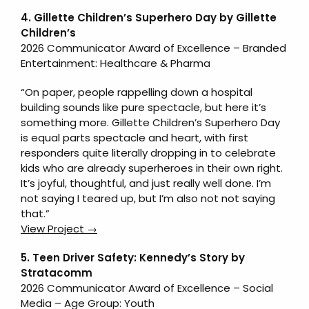
4. Gillette Children’s Superhero Day by Gillette
Children’s
2026 Communicator Award of Excellence – Branded
Entertainment: Healthcare & Pharma
“On paper, people rappelling down a hospital
building sounds like pure spectacle, but here it’s
something more. Gillette Children’s Superhero Day
is equal parts spectacle and heart, with first
responders quite literally dropping in to celebrate
kids who are already superheroes in their own right.
It’s joyful, thoughtful, and just really well done. I’m
not saying I teared up, but I’m also not not saying
that.”
View Project →
5. Teen Driver Safety: Kennedy’s Story
by
Stratacomm
2026 Communicator Award of Excellence – Social
Media – Age Group: Youth