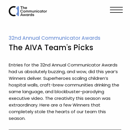
32nd Annual Communicator Awards
The AIVA Team's Picks
Entries for the 32nd Annual Communicator Awards
had us absolutely buzzing, and wow, did this year’s
Winners deliver. Superheroes scaling children’s
hospital walls, craft-brew communities drinking the
same language, and blockbuster-parodying
executive video. The creativity this season was
extraordinary. Here are a few Winners that
completely stole the hearts of our team this
season.