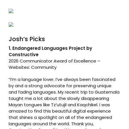
Josh’s Picks
1. Endangered Languages Project by
Constructive
2026 Communicator Award of Excellence –
Websites: Community
“I’m a language lover. I’ve always been fascinated
by and a strong advocate for preserving unique
and fading languages. My recent trip to Guatemala
taught me a lot about the slowly disappearing
Mayan tongues like Tzʼutujil and Kaqchikel. I was
amazed to find this beautiful digital experience
that shines a spotlight on all of the endangered
languages around the world. Thank you,