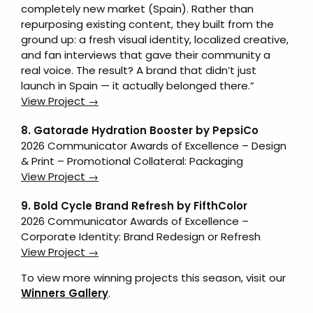
completely new market (Spain). Rather than
repurposing existing content, they built from the
ground up: a fresh visual identity, localized creative,
and fan interviews that gave their community a
real voice. The result? A brand that didn’t just
launch in Spain — it actually belonged there.”
View Project →
8. Gatorade Hydration Booster by PepsiCo
2026 Communicator Awards of Excellence – Design
& Print – Promotional Collateral: Packaging
View Project →
9. Bold Cycle Brand Refresh by FifthColor
2026 Communicator Awards of Excellence –
Corporate Identity: Brand Redesign or Refresh
View Project →
To view more winning projects this season, visit our
Winners Gallery
.