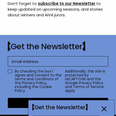
Don’t forget to
subscribe to our Newsletter
to
keep updated on upcoming seasons, and stories
about winners and AIVA jurors.
Get the Newsletter
By checking the box I
Additionally, this site is
agree and consent to the
protected by
terms and conditions of
reCAPTCHA and the
the
Privacy Policy
,
Google
Privacy Policy
including the Cookie
and
Terms of Service
Policy.
apply.
Submit
Get the Newsletter