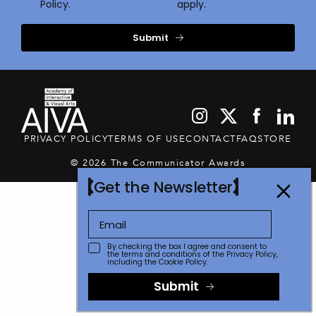
Policy.
apply.
Submit
PRIVACY POLICY
TERMS OF USE
CONTACT
FAQ
STORE
© 2026 The Communicator Awards
Get the Newsletter
By checking the box I agree and consent to
the terms and conditions of the
Privacy Policy
,
including the Cookie Policy.
Submit