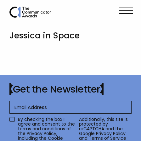
Jessica in Space
Get the Newsletter
By checking the box I
Additionally, this site is
agree and consent to the
protected by
terms and conditions of
reCAPTCHA and the
the
Privacy Policy
,
Google
Privacy Policy
including the Cookie
and
Terms of Service