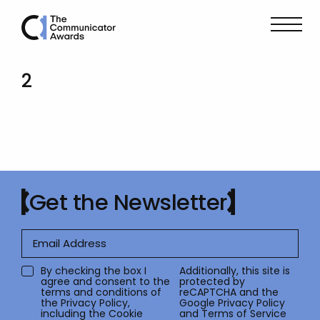
2
Get the Newsletter
By checking the box I
Additionally, this site is
agree and consent to the
protected by
terms and conditions of
reCAPTCHA and the
the
Privacy Policy
,
Google
Privacy Policy
including the Cookie
and
Terms of Service