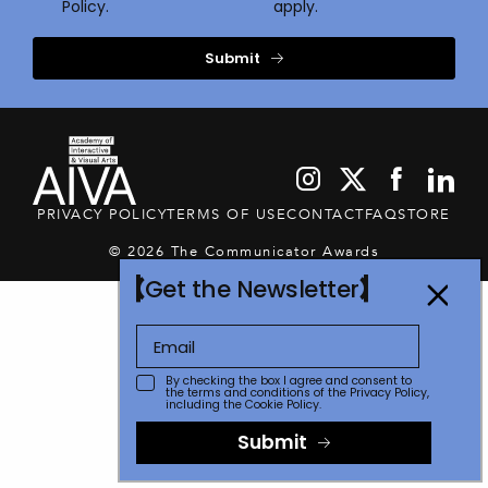
Policy.
apply.
Submit
PRIVACY POLICY
TERMS OF USE
CONTACT
FAQ
STORE
© 2026 The Communicator Awards
Get the Newsletter
By checking the box I agree and consent to
the terms and conditions of the
Privacy Policy
,
including the Cookie Policy.
Submit