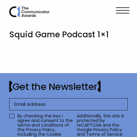
Squid Game Podcast 1×1
Get the Newsletter
By checking the box I
Additionally, this site is
agree and consent to the
protected by
terms and conditions of
reCAPTCHA and the
the
Privacy Policy
,
Google
Privacy Policy
including the Cookie
and
Terms of Service