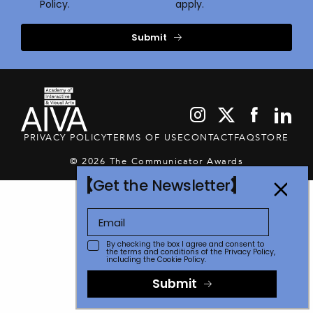
Policy.
apply.
Submit
PRIVACY POLICY
TERMS OF USE
CONTACT
FAQ
STORE
© 2026 The Communicator Awards
Get the Newsletter
By checking the box I agree and consent to
the terms and conditions of the
Privacy Policy
,
including the Cookie Policy.
Submit