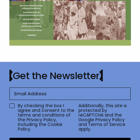
Get the Newsletter
By checking the box I
Additionally, this site is
agree and consent to the
protected by
terms and conditions of
reCAPTCHA and the
the
Privacy Policy
,
Google
Privacy Policy
including the Cookie
and
Terms of Service
Policy.
apply.