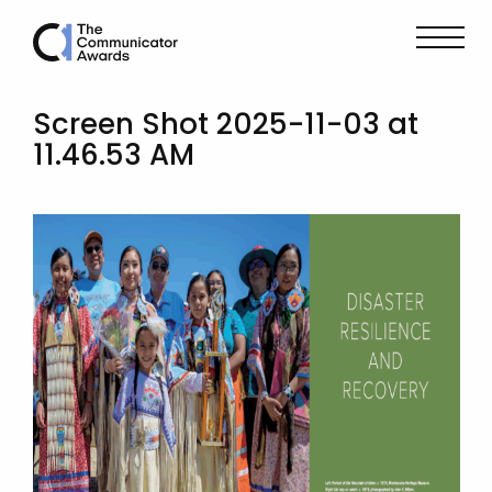
Screen Shot 2025-11-03 at
11.46.53 AM