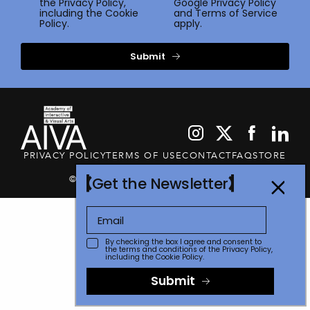
the
Privacy Policy
,
Google
Privacy Policy
including the Cookie
and
Terms of Service
Policy.
apply.
Submit
PRIVACY POLICY
TERMS OF USE
CONTACT
FAQ
STORE
© 2026 The Communicator Awards
Get the Newsletter
By checking the box I agree and consent to
the terms and conditions of the
Privacy Policy
,
including the Cookie Policy.
Submit