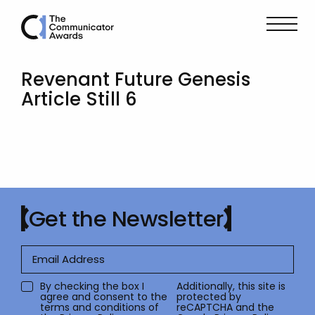
Revenant Future Genesis
Article Still 6
Get the Newsletter
By checking the box I
Additionally, this site is
agree and consent to the
protected by
terms and conditions of
reCAPTCHA and the