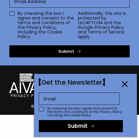
By checking the box I
Additionally, this site is
agree and consent to the
protected by
terms and conditions of
reCAPTCHA and the
the
Privacy Policy
,
Google
Privacy Policy
including the Cookie
and
Terms of Service
Policy.
apply.
Submit
Get the Newsletter
PRIVACY POLICY
TERMS OF USE
CONTACT
FAQ
STORE
© 2026 The Communicator Awards
By checking the box I agree and consent to
the terms and conditions of the
Privacy Policy
,
including the Cookie Policy.
Submit