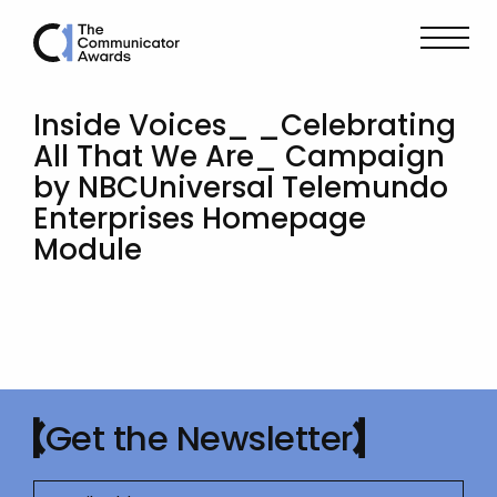
Inside Voices_ _Celebrating
All That We Are_ Campaign
by NBCUniversal Telemundo
Enterprises Homepage
Module
Get the Newsletter