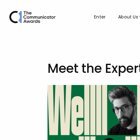
Enter
About Us
Meet the Exper