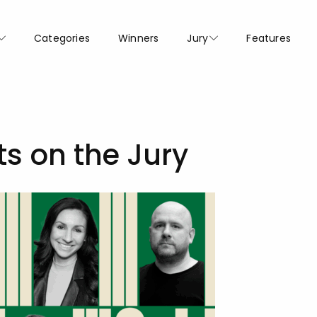
Categories
Winners
Jury
Features
ts on the Jury