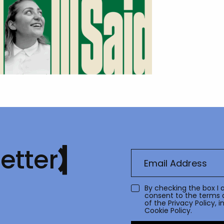
etter
By checking the box I 
consent to the terms 
of the
Privacy Policy
, 
Cookie Policy.