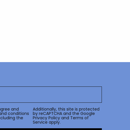
agree and
Additionally, this site is protected
and conditions
by reCAPTCHA and the Google
including the
Privacy Policy
and
Terms of
Service
apply.