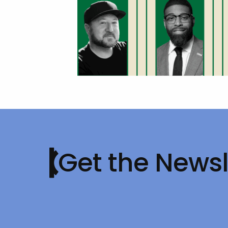
Get the Newsl