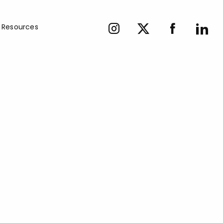
Resources