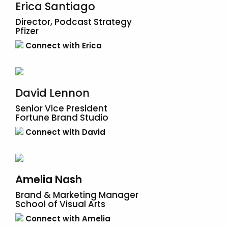
Erica Santiago
Director, Podcast Strategy
Pfizer
Connect with Erica
David Lennon
Senior Vice President
​​Fortune Brand Studio
Connect with David
Amelia Nash
Brand & Marketing Manager
School of Visual Arts
Connect with Amelia