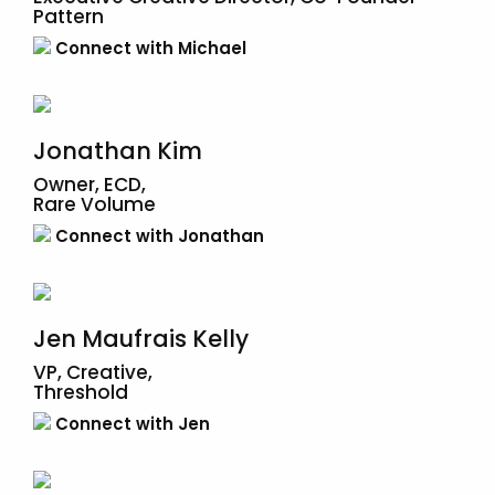
Pattern
Connect with Michael
Jonathan Kim
Owner, ECD,
Rare Volume
Connect with Jonathan
Jen Maufrais Kelly
VP, Creative,
Threshold
Connect with Jen