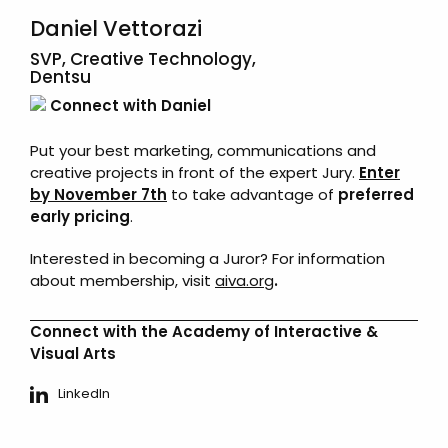
Daniel Vettorazi
SVP, Creative Technology,
Dentsu
Connect with Daniel
Put your best marketing, communications and
creative projects in front of the expert Jury.
Enter
by November 7th
to take advantage of
preferred
early pricing
.
Interested in becoming a Juror? For information
about membership, visit
aiva.org
.
Connect with the Academy of Interactive &
Visual Arts
LinkedIn