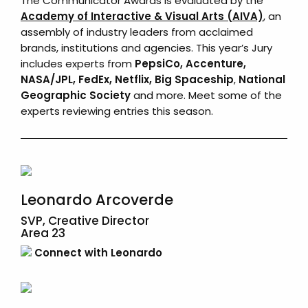
The Communicator Awards is evaluated by the
Academy of Interactive & Visual Arts (AIVA)
, an
assembly of industry leaders from acclaimed
brands, institutions and agencies. This year’s Jury
includes experts from
PepsiCo, Accenture,
NASA/JPL,
FedEx
, Netflix, Big Spaceship
,
National
Geographic Society
and more. Meet some of the
experts reviewing entries this season.
Leonardo Arcoverde
SVP, Creative Director
Area 23
Connect with Leonardo