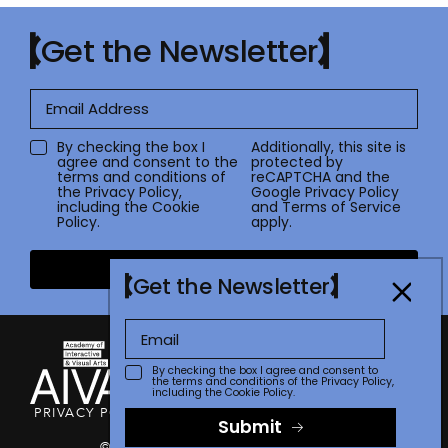
Get the Newsletter
By checking the box I
Additionally, this site is
agree and consent to the
protected by
terms and conditions of
reCAPTCHA and the
the
Privacy Policy
,
Google
Privacy Policy
including the Cookie
and
Terms of Service
Policy.
apply.
Submit
Get the Newsletter
By checking the box I agree and consent to
the terms and conditions of the
Privacy Policy
,
including the Cookie Policy.
PRIVACY POLICY
TERMS OF USE
CONTACT
FAQ
STORE
Submit
© 2026 The Communicator Awards