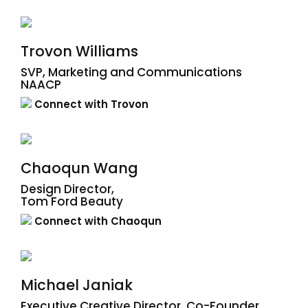
Trovon Williams
SVP, Marketing and Communications
NAACP
Connect with Trovon
Chaoqun Wang
Design Director,
Tom Ford Beauty
Connect with Chaoqun
Michael Janiak
Executive Creative Director, Co-Founder