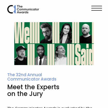
The 32nd Annual
Communicator Awards
Meet the Experts
on the Jury