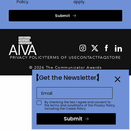
Policy.
apply.
Submit
PRIVACY POLICY
TERMS OF USE
CONTACT
FAQ
STORE
© 2026 The Communicator Awards
Get the Newsletter
By checking the box I agree and consent to
the terms and conditions of the
Privacy Policy
,
including the Cookie Policy.
Submit