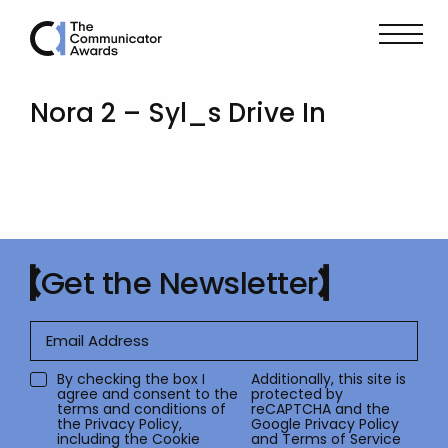
Nora 2 – Syl_s Drive In
Get the Newsletter
By checking the box I
Additionally, this site is
agree and consent to the
protected by
terms and conditions of
reCAPTCHA and the
the
Privacy Policy
,
Google
Privacy Policy
including the Cookie
and
Terms of Service