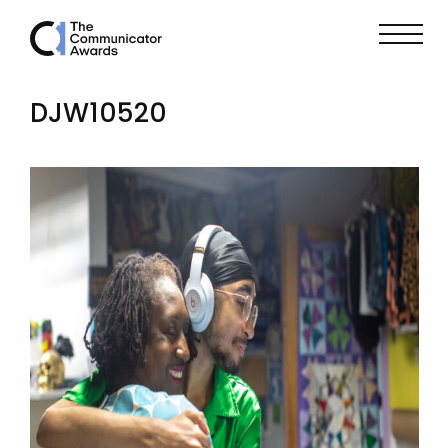
DJW10520