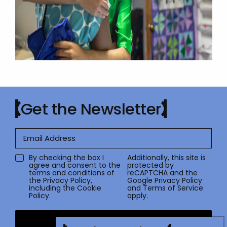
Get the Newsletter
By checking the box I
Additionally, this site is
agree and consent to the
protected by
terms and conditions of
reCAPTCHA and the
the
Privacy Policy
,
Google
Privacy Policy
including the Cookie
and
Terms of Service
Policy.
apply.
Submit