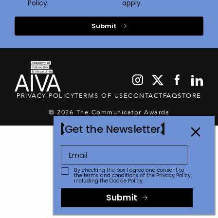
Policy.
apply.
Submit
PRIVACY POLICY
TERMS OF USE
CONTACT
FAQ
STORE
© 2026 The Communicator Awards
Get the Newsletter
By checking the box I agree and consent to
the terms and conditions of the
Privacy Policy
,
including the Cookie Policy.
Submit