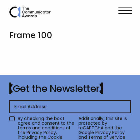
Frame 100
Get the Newsletter
By checking the box I
Additionally, this site is
agree and consent to the
protected by
terms and conditions of
reCAPTCHA and the
the
Privacy Policy
,
Google
Privacy Policy
including the Cookie
and
Terms of Service