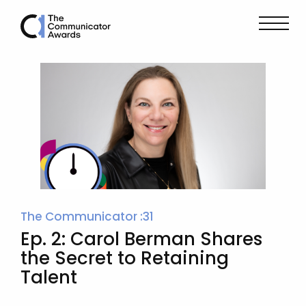
The Communicator :31
Ep. 2: Carol Berman Shares
the Secret to Retaining
Talent