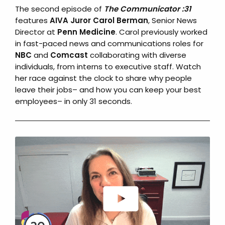
The second episode of
The Communicator :31
features
AIVA Juror Carol Berman
, Senior News
Director at
Penn Medicine
. Carol previously worked
in fast-paced news and communications roles for
NBC
and
Comcast
collaborating with diverse
individuals, from interns to executive staff. Watch
her race against the clock to share why people
leave their jobs– and how you can keep your best
employees– in only 31 seconds.