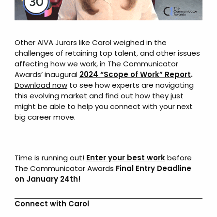
Other AIVA Jurors like Carol weighed in the
challenges of retaining top talent, and other issues
affecting how we work, in The Communicator
Awards’ inaugural
2024 “Scope of Work” Report
.
Download now
to see how experts are navigating
this evolving market and find out how they just
might be able to help you connect with your next
big career move.
Time is running out!
Enter your best work
before
The Communicator Awards
Final Entry Deadline
on January 24th!
Connect with Carol