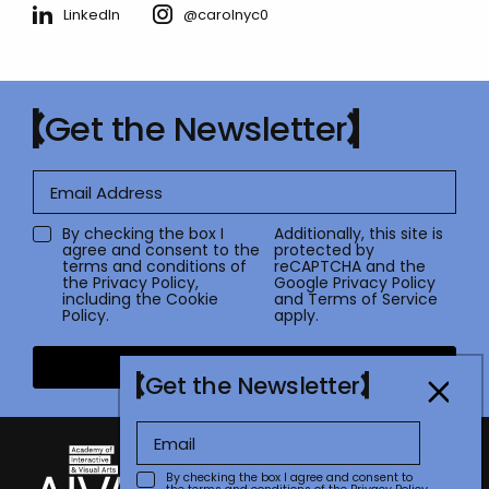
LinkedIn
@carolnyc0
Get the Newsletter
By checking the box I
Additionally, this site is
agree and consent to the
protected by
terms and conditions of
reCAPTCHA and the
the
Privacy Policy
,
Google
Privacy Policy
including the Cookie
and
Terms of Service
Policy.
apply.
Submit
Get the Newsletter
By checking the box I agree and consent to