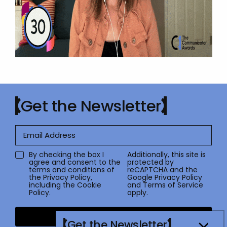
Get the Newsletter
By checking the box I
Additionally, this site is
agree and consent to the
protected by
terms and conditions of
reCAPTCHA and the
the
Privacy Policy
,
Google
Privacy Policy
including the Cookie
and
Terms of Service
Policy.
apply.
Submit
Get the Newsletter