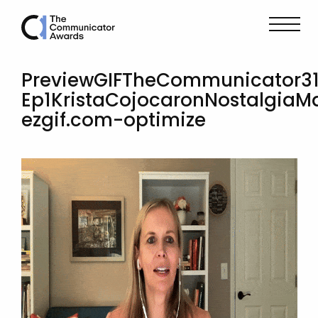
PreviewGIFTheCommunicator3
Ep1KristaCojocaronNostalgiaM
ezgif.com-optimize