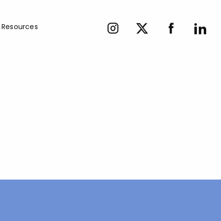
Resources