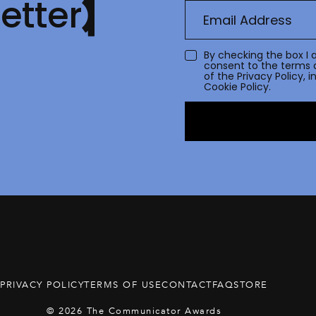
etter
By checking the box I 
consent to the terms 
of the
Privacy Policy
, 
Cookie Policy.
PRIVACY POLICY
TERMS OF USE
CONTACT
FAQ
STORE
© 2026 The Communicator Awards