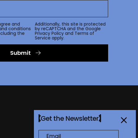
agree and
Additionally, this site is protected
and conditions
by reCAPTCHA and the Google
including the
Privacy Policy
and
Terms of
Service
apply.
Submit
Get the Newsletter