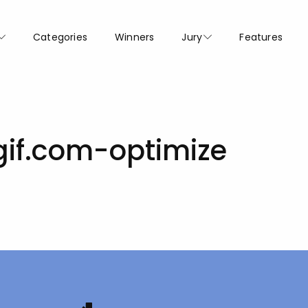
Categories
Winners
Jury
Features
if.com-optimize