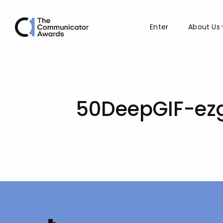
Enter
About Us
50DeepGIF-ezg