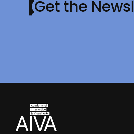
Get the Newsl