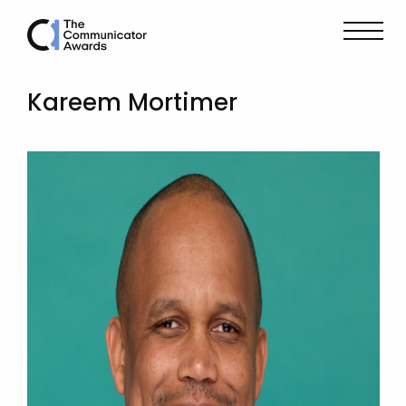
Kareem Mortimer