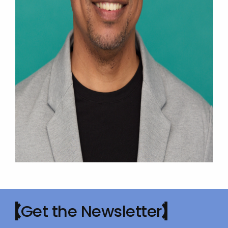
Get the Newsletter