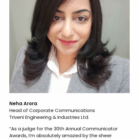
Neha Arora
Head of Corporate Communications
Triveni Engineering & Industries Ltd.
“As a judge for the 30th Annual Communicator
Awards, I’m absolutely amazed by the sheer