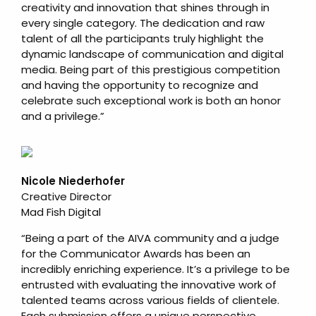
creativity and innovation that shines through in
every single category. The dedication and raw
talent of all the participants truly highlight the
dynamic landscape of communication and digital
media. Being part of this prestigious competition
and having the opportunity to recognize and
celebrate such exceptional work is both an honor
and a privilege.”
Nicole Niederhofer
Creative Director
Mad Fish Digital
“Being a part of the AIVA community and a judge
for the Communicator Awards has been an
incredibly enriching experience. It’s a privilege to be
entrusted with evaluating the innovative work of
talented teams across various fields of clientele.
Each submission offers a unique perspective,