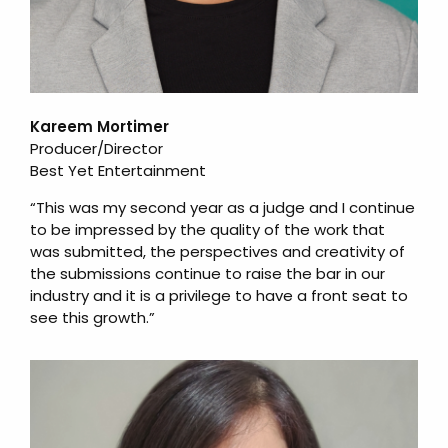
Kareem Mortimer
Producer/Director
Best Yet Entertainment
“This was my second year as a judge and I continue
to be impressed by the quality of the work that
was submitted, the perspectives and creativity of
the submissions continue to raise the bar in our
industry and it is a privilege to have a front seat to
see this growth.”