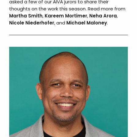
asked a few of our AIVA jurors to share their
thoughts on the work this season. Read more from
Martha Smith
,
Kareem Mortimer
,
Neha Arora
,
Nicole Niederhofer
, and
Michael Maloney
.