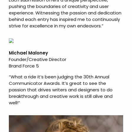
pushing the boundaries of creativity and user
experience. Witnessing the passion and dedication
behind each entry has inspired me to continuously
strive for excellence in my own endeavors.”
Michael Maloney
Founder/Creative Director
Brand Force 5
“What a ride it’s been judging the 30th Annual
Communicator Awards. It’s great to see the
passion that drives writers and designers to do
breakthrough and creative work is still alive and
well!”