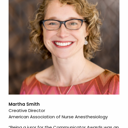
Martha Smith
Creative Director
American Association of Nurse Anesthesiology
“Being a juror for the Communicator Awards was an