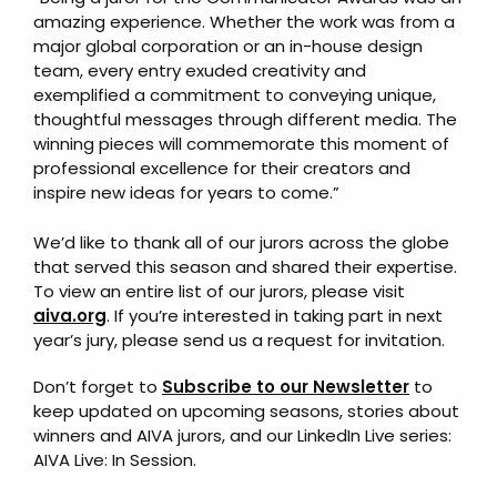
amazing experience. Whether the work was from a
major global corporation or an in-house design
team, every entry exuded creativity and
exemplified a commitment to conveying unique,
thoughtful messages through different media. The
winning pieces will commemorate this moment of
professional excellence for their creators and
inspire new ideas for years to come.”
We’d like to thank all of our jurors across the globe
that served this season and shared their expertise.
To view an entire list of our jurors, please visit
aiva.org
. If you’re interested in taking part in next
year’s jury, please send us a request for invitation.
Don’t forget to
Subscribe to our Newsletter
to
keep updated on upcoming seasons, stories about
winners and AIVA jurors, and our LinkedIn Live series:
AIVA Live: In Session.