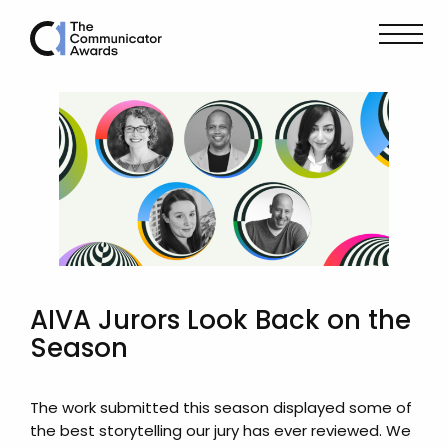
AIVA Jurors Look Back on the
Season
The work submitted this season displayed some of
the best storytelling our jury has ever reviewed. We