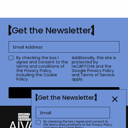
Get the Newsletter
By checking the box I
Additionally, this site is
agree and consent to the
protected by
terms and conditions of
reCAPTCHA and the
the
Privacy Policy
,
Google
Privacy Policy
including the Cookie
and
Terms of Service
Policy.
apply.
Submit
Get the Newsletter
By checking the box I agree and consent to
the terms and conditions of the
Privacy Policy
,
including the Cookie Policy.