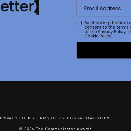
etter
By checking the box I 
consent to the terms 
of the
Privacy Policy
, 
Cookie Policy.
PRIVACY POLICY
TERMS OF USE
CONTACT
FAQ
STORE
© 2026 The Communicator Awards