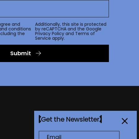
agree and
Additionally, this site is protected
and conditions
by reCAPTCHA and the Google
including the
Privacy Policy
and
Terms of
Service
apply.
Submit
Get the Newsletter