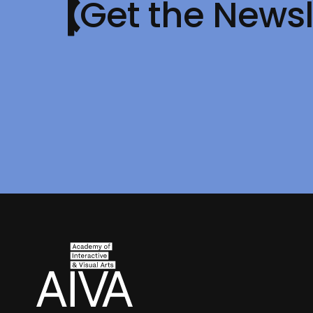
Get the Newsl