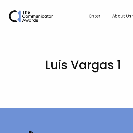
Enter
About Us
Luis Vargas 1