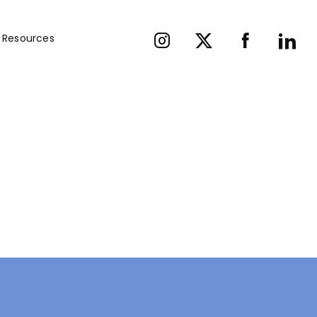
Resources