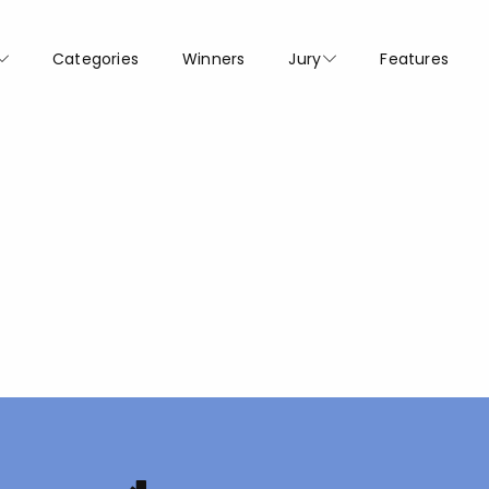
Categories
Winners
Jury
Features