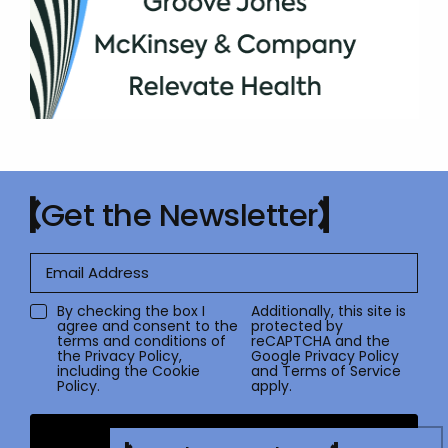
Get the Newsletter
By checking the box I
Additionally, this site is
agree and consent to the
protected by
terms and conditions of
reCAPTCHA and the
the
Privacy Policy
,
Google
Privacy Policy
including the Cookie
and
Terms of Service
Policy.
apply.
Submit