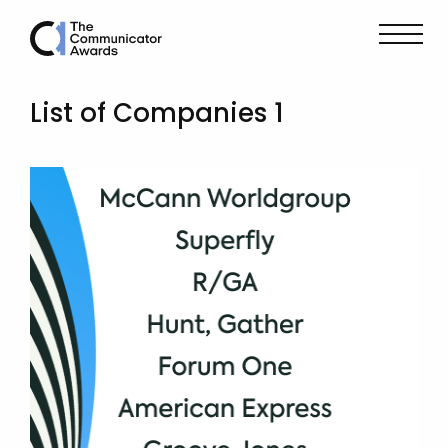
List of Companies 1