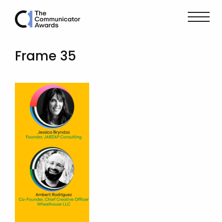
Frame 35