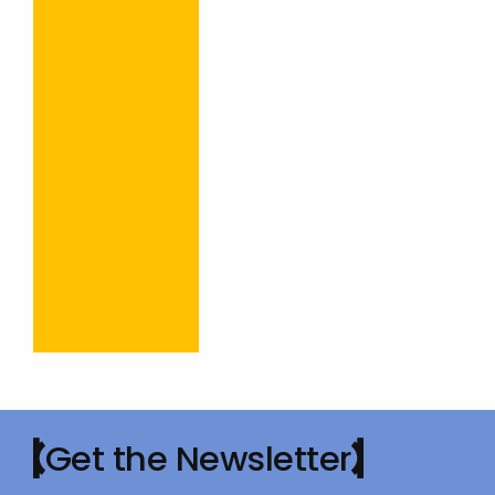
Get the Newsletter