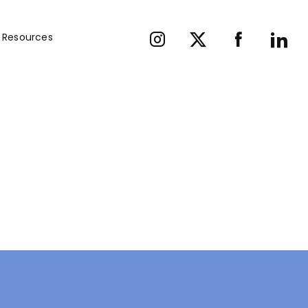
Resources