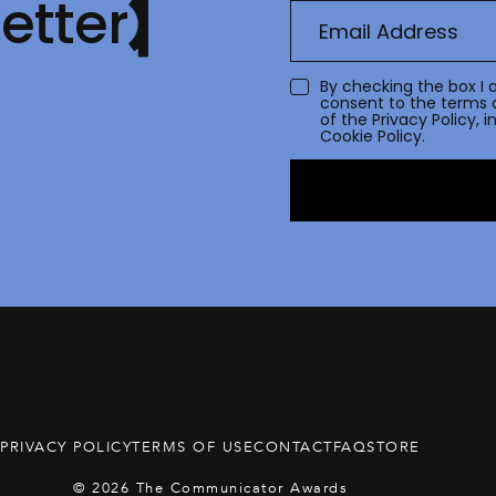
etter
By checking the box I 
consent to the terms 
of the
Privacy Policy
, 
Cookie Policy.
PRIVACY POLICY
TERMS OF USE
CONTACT
FAQ
STORE
© 2026 The Communicator Awards