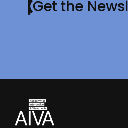
Get the Newsl