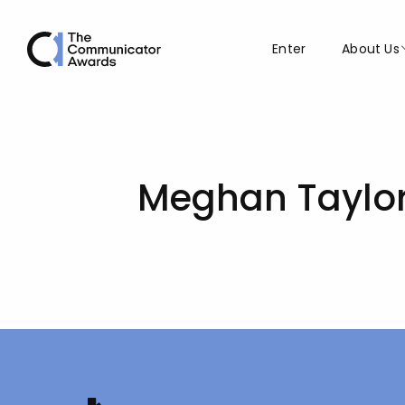
Enter
About Us
Meghan Taylo