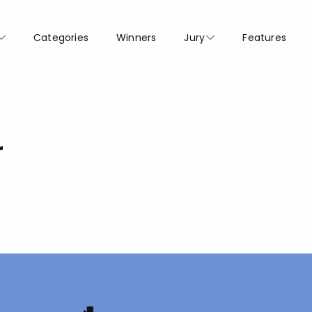
Categories
Winners
Jury
Features
r