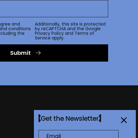
agree and
Additionally, this site is protected
and conditions
by reCAPTCHA and the Google
including the
Privacy Policy
and
Terms of
Service
apply.
Submit
Get the Newsletter