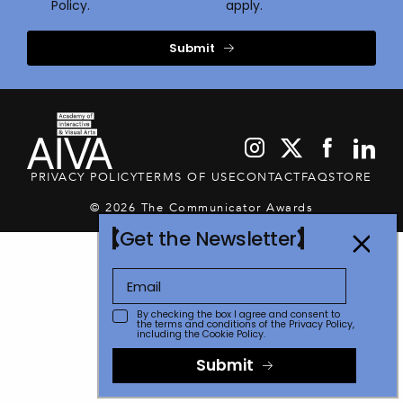
Policy.
apply.
Submit
PRIVACY POLICY
TERMS OF USE
CONTACT
FAQ
STORE
© 2026 The Communicator Awards
Get the Newsletter
By checking the box I agree and consent to
the terms and conditions of the
Privacy Policy
,
including the Cookie Policy.
Submit