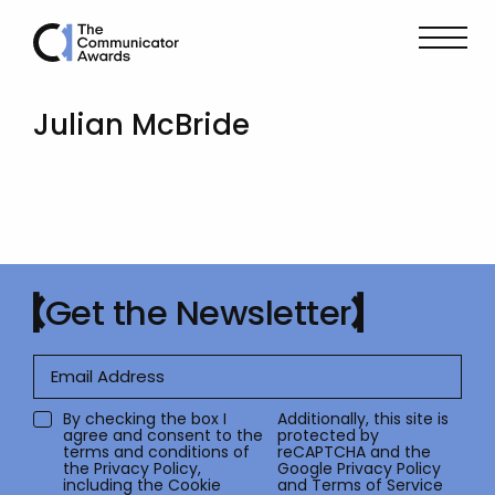
Julian McBride
Get the Newsletter
By checking the box I
Additionally, this site is
agree and consent to the
protected by
terms and conditions of
reCAPTCHA and the
the
Privacy Policy
,
Google
Privacy Policy
including the Cookie
and
Terms of Service