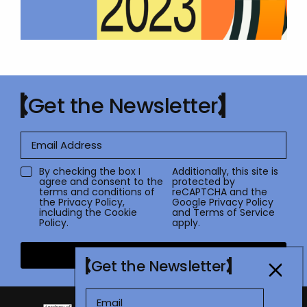
Get the Newsletter
By checking the box I
Additionally, this site is
agree and consent to the
protected by
terms and conditions of
reCAPTCHA and the
the
Privacy Policy
,
Google
Privacy Policy
including the Cookie
and
Terms of Service
Policy.
apply.
Submit
Get the Newsletter