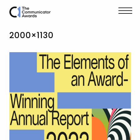
2000×1130