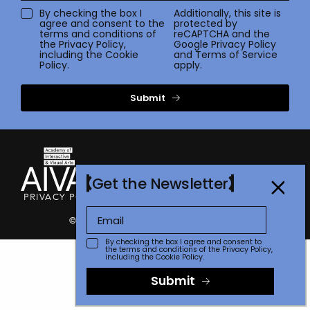
By checking the box I
Additionally, this site is
agree and consent to the
protected by
terms and conditions of
reCAPTCHA and the
the
Privacy Policy
,
Google
Privacy Policy
including the Cookie
and
Terms of Service
Policy.
apply.
Submit
Get the Newsletter
PRIVACY POLICY
TERMS OF USE
CONTACT
FAQ
STORE
© 2026 The Communicator Awards
By checking the box I agree and consent to
the terms and conditions of the
Privacy Policy
,
including the Cookie Policy.
Submit