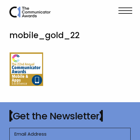
mobile_gold_22
Get the Newsletter