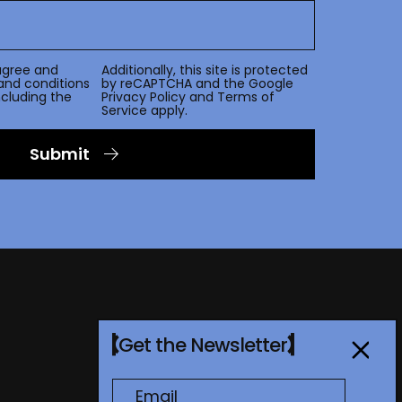
agree and
Additionally, this site is protected
and conditions
by reCAPTCHA and the Google
including the
Privacy Policy
and
Terms of
Service
apply.
Submit
Get the Newsletter