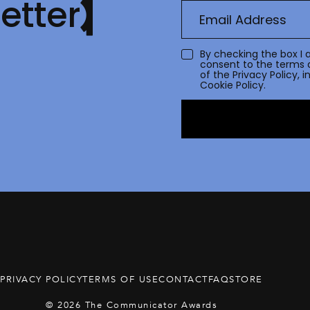
etter
By checking the box I 
consent to the terms 
of the
Privacy Policy
, 
Cookie Policy.
PRIVACY POLICY
TERMS OF USE
CONTACT
FAQ
STORE
© 2026 The Communicator Awards