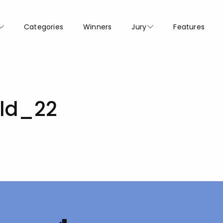
Categories
Winners
Jury
Features
old_22