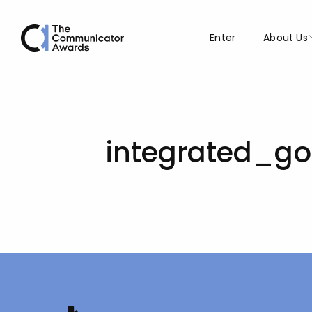
Enter
About Us
integrated_g