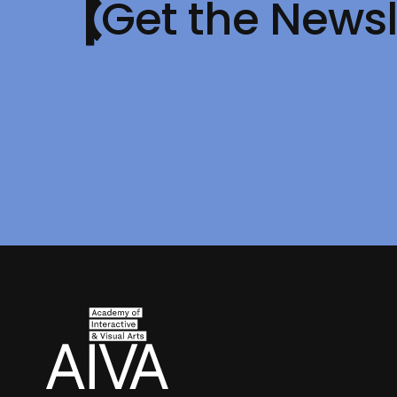
Get the Newsl