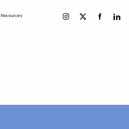
Resources