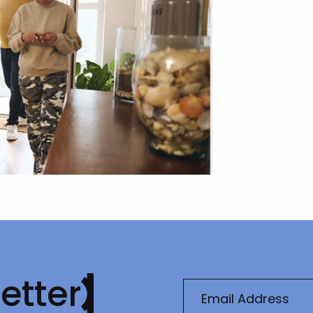
etter