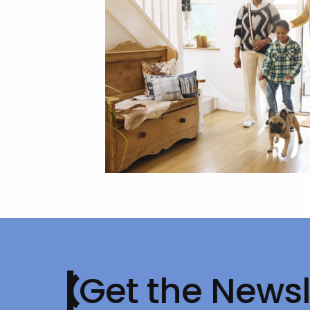
Get the Newsl