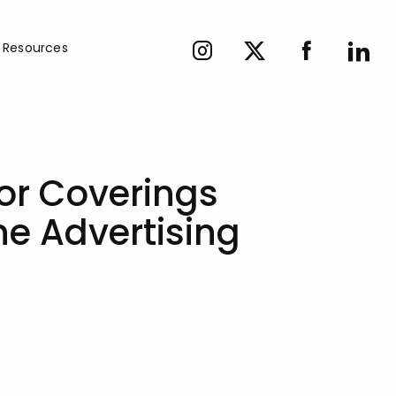
Resources
or Coverings
ne Advertising