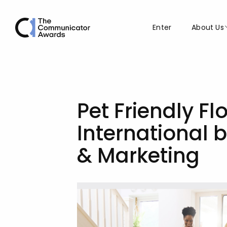
Enter
About Us
Pet Friendly F
International 
& Marketing