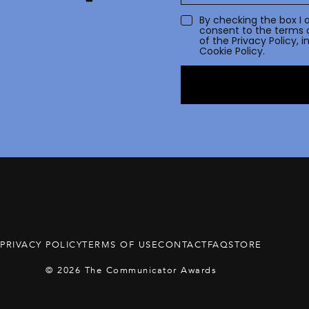
By checking the box I 
consent to the terms 
of the
Privacy Policy
, 
Cookie Policy.
PRIVACY POLICY
TERMS OF USE
CONTACT
FAQ
STORE
© 2026 The Communicator Awards