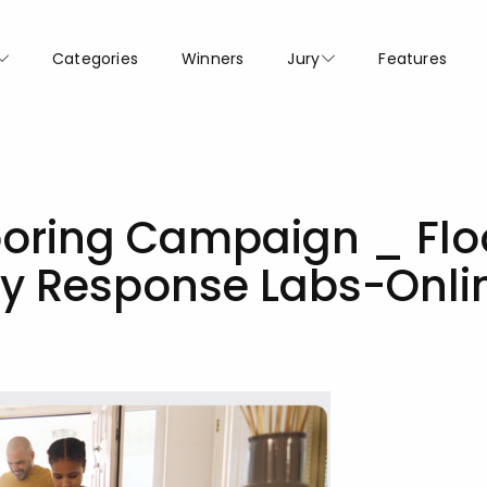
Categories
Winners
Jury
Features
looring Campaign _ Flo
by Response Labs-Onli