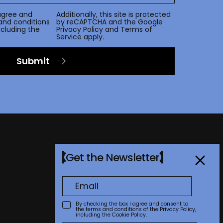
agree and
Additionally, this site is protected
and conditions
by reCAPTCHA and the Google
including the
Privacy Policy
and
Terms of
Service
apply.
Submit
Get the Newsletter
By checking the box I agree and consent to
the terms and conditions of the
Privacy Policy
,
including the Cookie Policy.