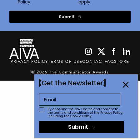
Policy.
apply.
Submit
PRIVACY POLICY
TERMS OF USE
CONTACT
FAQ
STORE
© 2026 The Communicator Awards
Get the Newsletter
By checking the box I agree and consent to
the terms and conditions of the
Privacy Policy
,
including the Cookie Policy.
Submit