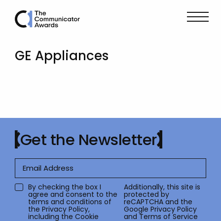
GE Appliances
Get the Newsletter
By checking the box I
Additionally, this site is
agree and consent to the
protected by
terms and conditions of
reCAPTCHA and the
the
Privacy Policy
,
Google
Privacy Policy
including the Cookie
and
Terms of Service