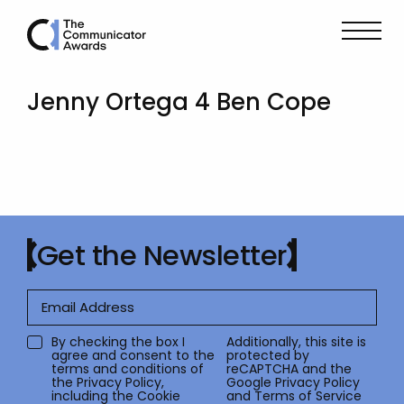
Jenny Ortega 4 Ben Cope
Get the Newsletter
By checking the box I
Additionally, this site is
agree and consent to the
protected by
terms and conditions of
reCAPTCHA and the
the
Privacy Policy
,
Google
Privacy Policy
including the Cookie
and
Terms of Service