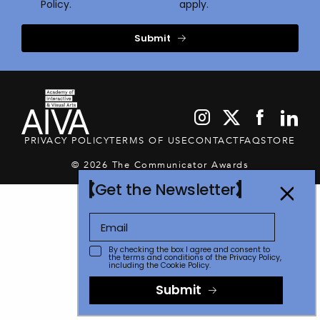
Policy.
apply.
Submit
PRIVACY POLICY
TERMS OF USE
CONTACT
FAQ
STORE
© 2026 The Communicator Awards
Get the Newsletter
By checking the box I agree and consent to
the terms and conditions of the
Privacy Policy
,
including the Cookie Policy.
Submit